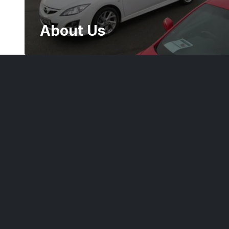
About Us